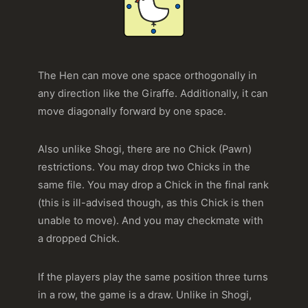
The Hen can move one space orthogonally in
any direction like the Giraffe. Additionally, it can
move diagonally forward by one space.
Also unlike Shogi, there are no Chick (Pawn)
restrictions. You may drop two Chicks in the
same file. You may drop a Chick in the final rank
(this is ill-advised though, as this Chick is then
unable to move). And you may checkmate with
a dropped Chick.
If the players play the same position three turns
in a row, the game is a draw. Unlike in Shogi,