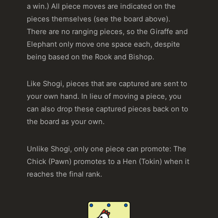
a win.) All piece moves are indicated on the
pieces themselves (see the board above).
There are no ranging pieces, so the Giraffe and
Elephant only move one space each, despite
being based on the Rook and Bishop.
Like Shogi, pieces that are captured are sent to
your own hand. In lieu of moving a piece, you
can also drop these captured pieces back on to
the board as your own.
Unlike Shogi, only one piece can promote: The
Chick (Pawn) promotes to a Hen (Tokin) when it
reaches the final rank.