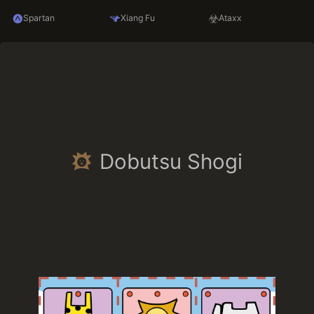
Spartan
Xiang Fu
Ataxx
Dobutsu Shogi