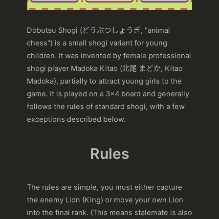
Dobutsu Shogi (どうぶつしょうぎ, "animal
chess") is a small shogi variant for young
children. It was invented by female professional
shogi player Madoka Kitao (北尾 まどか, Kitao
Madoka), partially to attract young girls to the
game. It is played on a 3×4 board and generally
follows the rules of standard shogi, with a few
exceptions described below.
Rules
The rules are simple, you must either capture
the enemy Lion (King) or move your own Lion
into the final rank. (This means stalemate is also