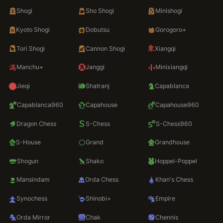
Shogi
Sho Shogi
Minishogi
Kyoto Shogi
Dobutsu
Gorogoro+
Tori Shogi
Cannon Shogi
Xiangqi
Manchu+
Janggi
Minixiangqi
Jieqi
Shatranj
Capablanca
Capablanca960
Capahouse
Capahouse960
Dragon Chess
S-Chess
S-Chess960
S-House
Grand
Grandhouse
Shogun
Shako
Hoppel-Poppel
Mansindam
Orda Chess
Khan's Chess
Synochess
Shinobi+
Empire
Orda Mirror
Chak
Chennis