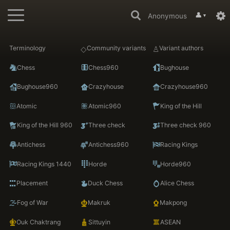
👤
Anonymous
▼
Terminology
Community variants
Variant authors
Chess
Chess960
Bughouse
Bughouse960
Crazyhouse
Crazyhouse960
Atomic
Atomic960
King of the Hill
King of the Hill 960
Three check
Three check 960
Antichess
Antichess960
Racing Kings
Racing Kings 1440
Horde
Horde960
Placement
Duck Chess
Alice Chess
Fog of War
Makruk
Makpong
Ouk Chaktrang
Sittuyin
ASEAN