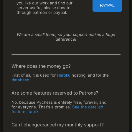
you like our work and find our
server useful, please donate
through patreon or paypal.
We are a small team, so your support makes a huge
difference!
Where does the money go?
First of all, it is used for
Heroku
hosting, and for the
database
.
Are some features reserved to Patrons?
No, because Pychess is entirely free, forever, and
for everyone. That's a promise.
See the detailed 
features table
Can I change/cancel my monthly support?