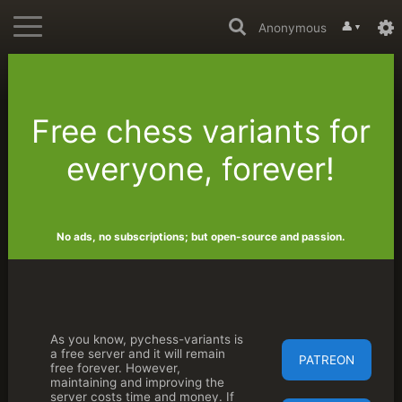
👤
Anonymous
▼
Free chess variants for
everyone, forever!
No ads, no subscriptions; but open-source and passion.
As you know, pychess-variants is
a free server and it will remain
PATREON
free forever. However,
maintaining and improving the
server costs time and money. If