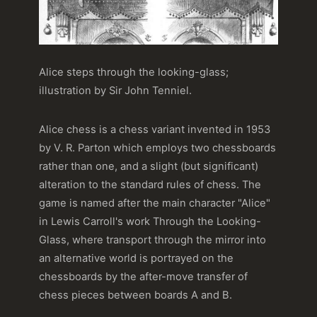
Alice steps through the looking-glass;
illustration by Sir John Tenniel.
Alice chess is a chess variant invented in 1953
by V. R. Parton which employs two chessboards
rather than one, and a slight (but significant)
alteration to the standard rules of chess. The
game is named after the main character "Alice"
in Lewis Carroll's work Through the Looking-
Glass, where transport through the mirror into
an alternative world is portrayed on the
chessboards by the after-move transfer of
chess pieces between boards A and B.