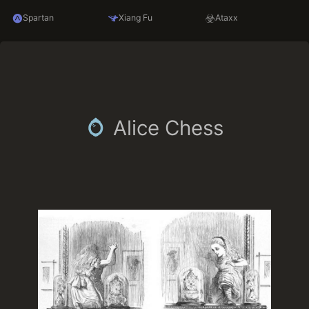
Spartan
Xiang Fu
Ataxx
Alice Chess