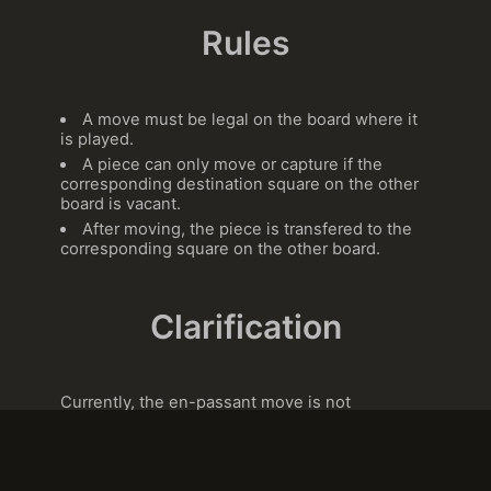
Rules
A move must be legal on the board where it
is played.
A piece can only move or capture if the
corresponding destination square on the other
board is vacant.
After moving, the piece is transfered to the
corresponding square on the other board.
Clarification
Currently, the en-passant move is not
implemented in Alice chess. This may change
in the future.