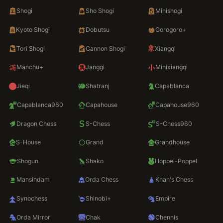
Shogi
Sho Shogi
Minishogi
Kyoto Shogi
Dobutsu
Gorogoro+
Tori Shogi
Cannon Shogi
Xiangqi
Manchu+
Janggi
Minixiangqi
Jieqi
Shatranj
Capablanca
Capablanca960
Capahouse
Capahouse960
Dragon Chess
S-Chess
S-Chess960
S-House
Grand
Grandhouse
Shogun
Shako
Hoppel-Poppel
Mansindam
Orda Chess
Khan's Chess
Synochess
Shinobi+
Empire
Orda Mirror
Chak
Chennis