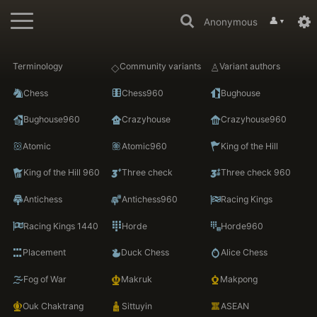
👤
Anonymous
▼
Terminology
Community variants
Variant authors
Chess
Chess960
Bughouse
Bughouse960
Crazyhouse
Crazyhouse960
Atomic
Atomic960
King of the Hill
King of the Hill 960
Three check
Three check 960
Antichess
Antichess960
Racing Kings
Racing Kings 1440
Horde
Horde960
Placement
Duck Chess
Alice Chess
Fog of War
Makruk
Makpong
Ouk Chaktrang
Sittuyin
ASEAN