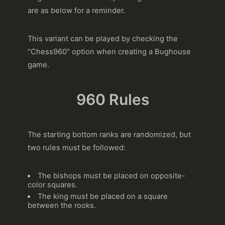
are as below for a reminder.
This variant can be played by checking the
"Chess960" option when creating a Bughouse
game.
960 Rules
The starting bottom ranks are randomized, but
two rules must be followed:
The bishops must be placed on opposite-
color squares.
The king must be placed on a square
between the rooks.