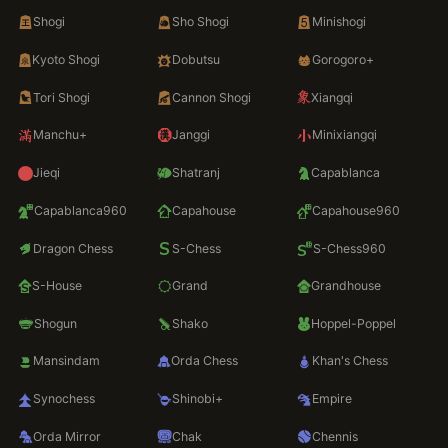
Shogi
Sho Shogi
Minishogi
Kyoto Shogi
Dobutsu
Gorogoro+
Tori Shogi
Cannon Shogi
Xiangqi
Manchu+
Janggi
Minixiangqi
Jieqi
Shatranj
Capablanca
Capablanca960
Capahouse
Capahouse960
Dragon Chess
S-Chess
S-Chess960
S-House
Grand
Grandhouse
Shogun
Shako
Hoppel-Poppel
Mansindam
Orda Chess
Khan's Chess
Synochess
Shinobi+
Empire
Orda Mirror
Chak
Chennis