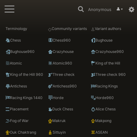
👤
Anonymous
▼
Terminology
Community variants
Variant authors
Chess
Chess960
Bughouse
Bughouse960
Crazyhouse
Crazyhouse960
Atomic
Atomic960
King of the Hill
King of the Hill 960
Three check
Three check 960
Antichess
Antichess960
Racing Kings
Racing Kings 1440
Horde
Horde960
Placement
Duck Chess
Alice Chess
Fog of War
Makruk
Makpong
Ouk Chaktrang
Sittuyin
ASEAN