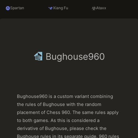
Spartan
Xiang Fu
Ataxx
Bughouse960
Bughouse960 is a custom variant combining
the rules of Bughouse with the random
placement of Chess 960. The same rules apply
to both games. As this is considered a
derivative of Bughouse, please check the
Bughouse rules in its separate guide. 960 rules