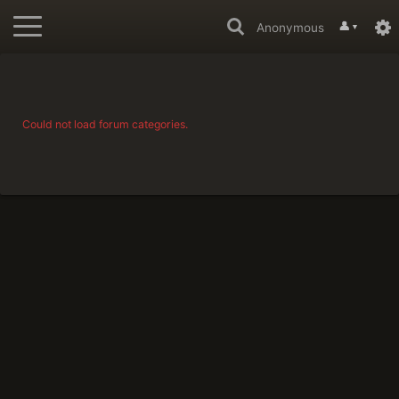
👤
Anonymous
▼
Could not load forum categories.