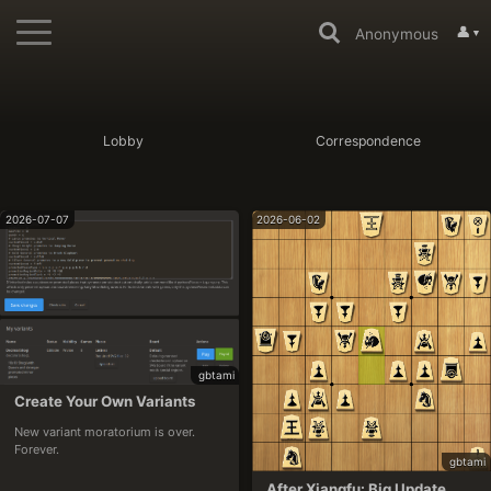
👤
Anonymous
▼
Lobby
Correspondence
2026-07-07
2026-06-02
gbtami
Create Your Own Variants
New variant moratorium is over. 
Forever.
gbtami
After Xiangfu: Big Update