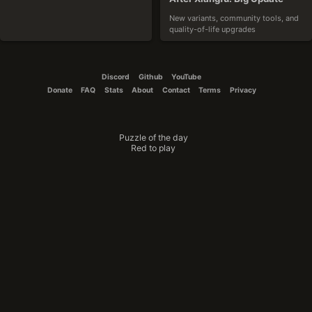
New variants, community tools, and 
quality-of-life upgrades
2025-10-19
Discord
Github
YouTube
Donate
FAQ
Stats
About
Contact
Terms
Privacy
Puzzle of the day
CouchTomato87
Red to play
The Winner Is
Announcing the results of the variant 
design contest