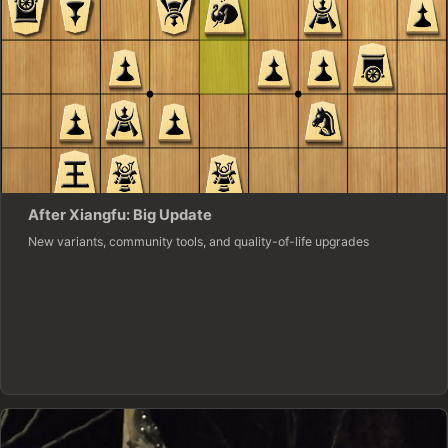
After Xiangfu: Big Update
New variants, community tools, and quality-of-life upgrades