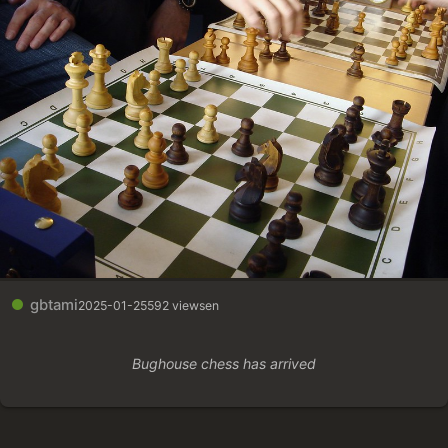
gbtami
2025-01-25
592 views
en
Bughouse chess has arrived