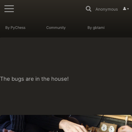
👤
Anonymous
▼
By PyChess
Community
By gbtami
The bugs are in the house!