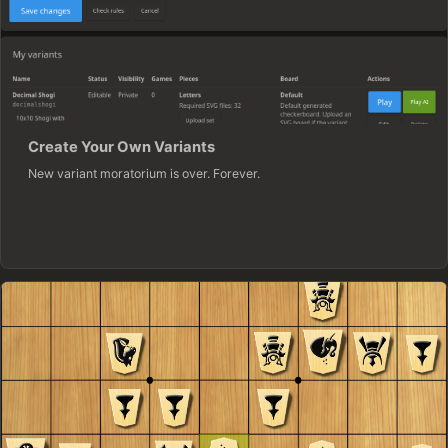
Create Your Own Variants
New variant moratorium is over. Forever.