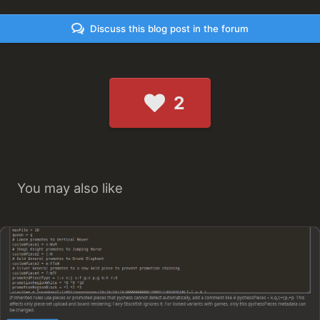
Discuss this blog post in the forum
2
You may also like