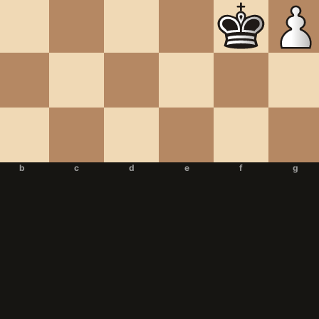
b
c
d
e
f
g