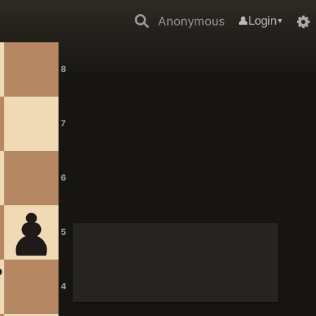
Anonymous
Login
👤
▼
8
7
6
5
4