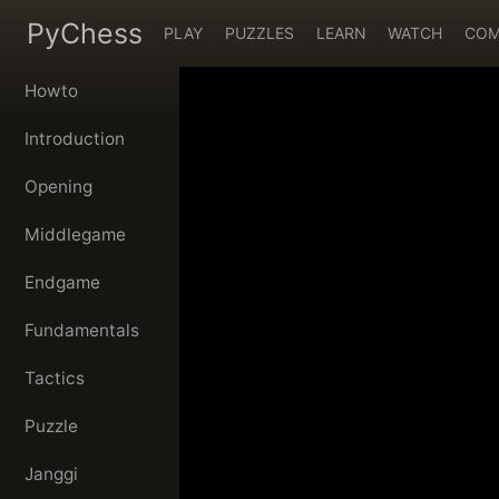
PyChess
PLAY
PUZZLES
LEARN
WATCH
COM
Howto
Introduction
Opening
Middlegame
Endgame
Fundamentals
Tactics
Puzzle
Janggi