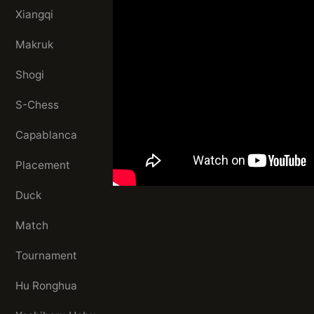
Xiangqi
Makruk
Shogi
S-Chess
Capablanca
Placement
Duck
Match
Tournament
Hu Ronghua