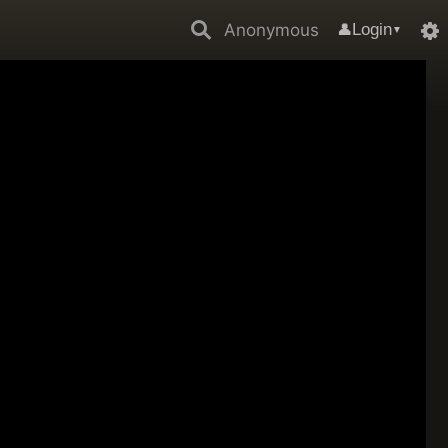
Anonymous
Login
👤
▼