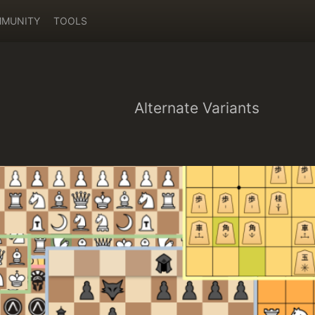
MUNITY
TOOLS
Alternate Variants