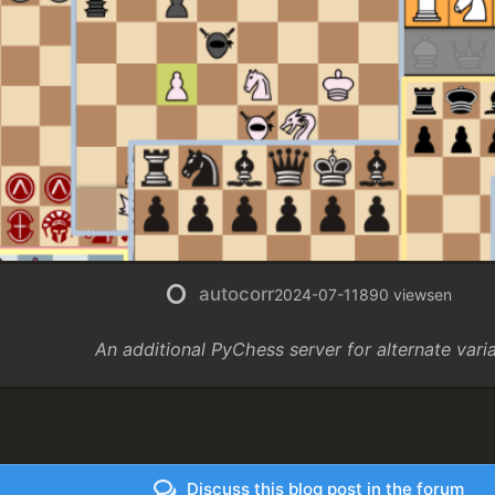
autocorr
2024-07-11
890 views
en
An additional PyChess server for alternate vari
Discuss this blog post in the forum