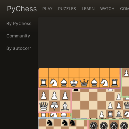
PyChess
PLAY
PUZZLES
LEARN
WATCH
COM
By PyChess
Community
By autocorr