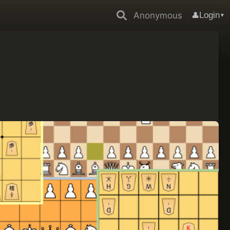
Anonymous
Login
👤
▼