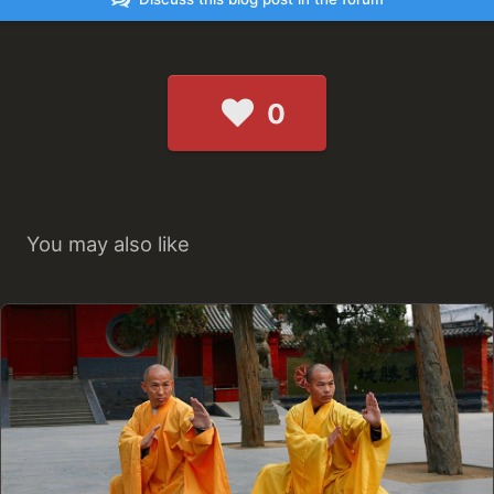
0
You may also like