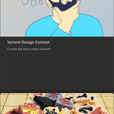
Variant Design Contest
Create the best chess variant!