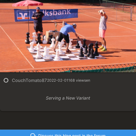
CouchTomato87
2022-02-01
168 views
en
Serving a New Variant
Discuss this blog post in the forum