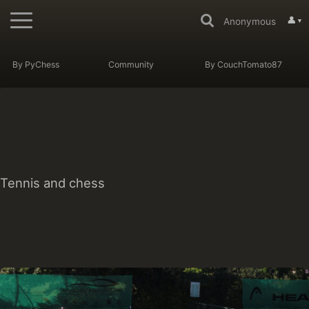
👤
Anonymous
▼
By PyChess
Community
By CouchTomato87
Tennis and chess