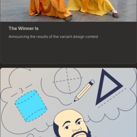
The Winner Is
Announcing the results of the variant design contest